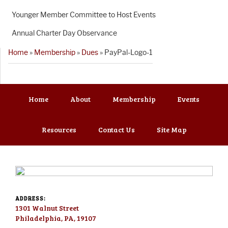
Younger Member Committee to Host Events
Annual Charter Day Observance
Home
»
Membership
»
Dues
»
PayPal-Logo-1
Home
About
Membership
Events
Resources
Contact Us
Site Map
ADDRESS:
1301 Walnut Street
Philadelphia, PA, 19107