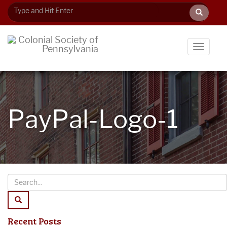
Toggle
navigati
PayPal-Logo-1
Recent Posts