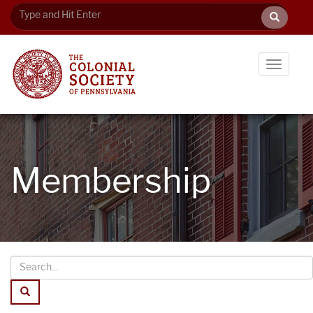
Toggle
navigati
Membership