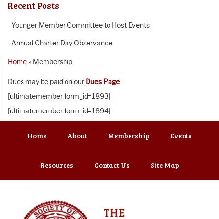
Recent Posts
Younger Member Committee to Host Events
Annual Charter Day Observance
Home
»
Membership
Dues may be paid on our
Dues Page
[ultimatemember form_id=1893]
[ultimatemember form_id=1894]
Home
About
Membership
Events
Resources
Contact Us
Site Map