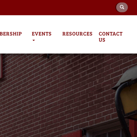
BERSHIP
EVENTS
RESOURCES
CONTACT
US