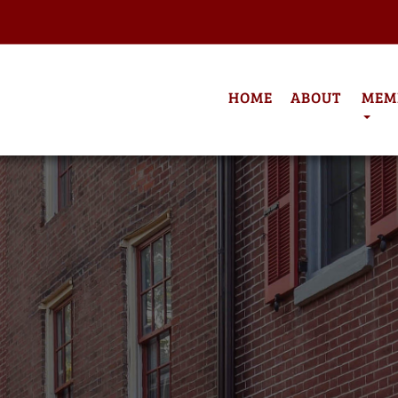
HOME
ABOUT
MEM