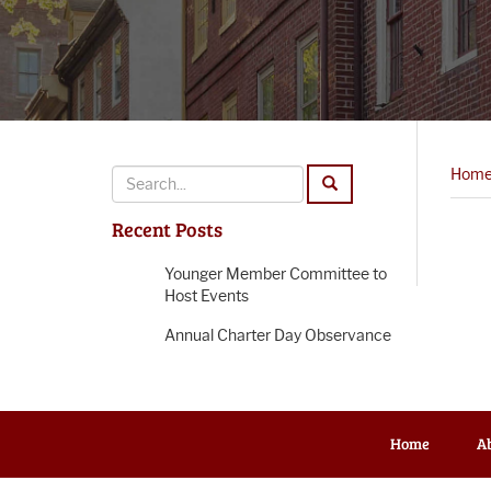
Hom
Recent Posts
Younger Member Committee to
Host Events
Annual Charter Day Observance
Home
A