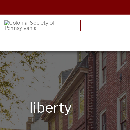
liberty