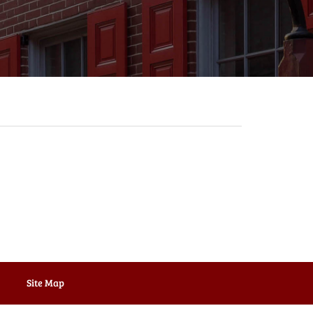
Site Map