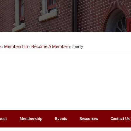
e
»
Membership
»
Become A Member
»
liberty
bout
Membership
Events
Resources
Contact Us