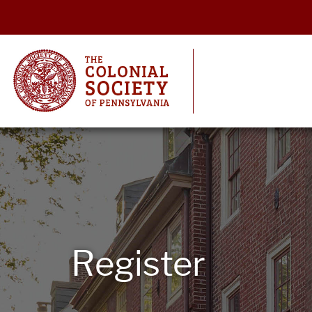
Register