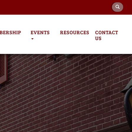
BERSHIP
EVENTS
RESOURCES
CONTACT
US