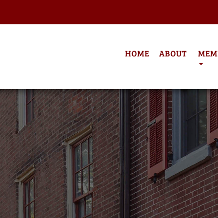
HOME
ABOUT
MEM