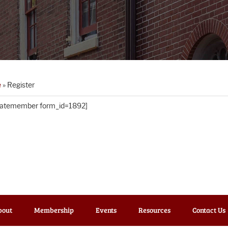
e
»
Register
matemember form_id=1892]
bout
Membership
Events
Resources
Contact Us