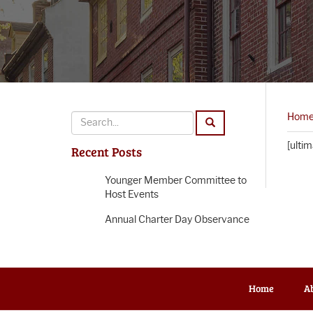
Hom
[ulti
Recent Posts
Younger Member Committee to
Host Events
Annual Charter Day Observance
Home
A