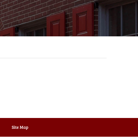
Site Map